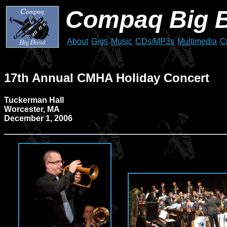
Compaq Big 
About
Gigs
Music
CDs/MP3s
Multimedia
C
17th Annual CMHA Holiday Concert
Tuckerman Hall
Worcester, MA
December 1, 2006