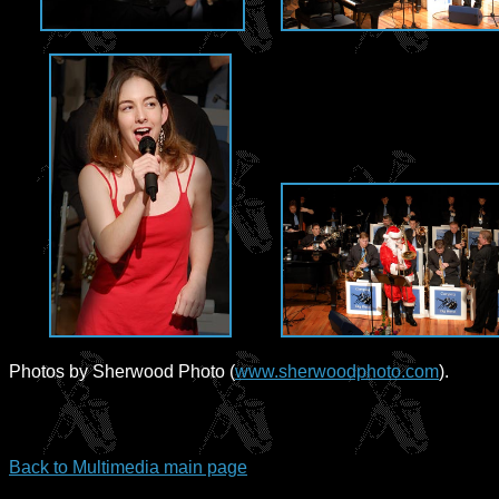
Photos by Sherwood Photo (
www.sherwoodphoto.com
).
Back to Multimedia main page