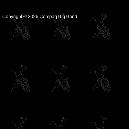
Copyright © 2026 Compaq Big Band.