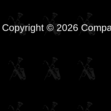
Copyright © 2026 Compa