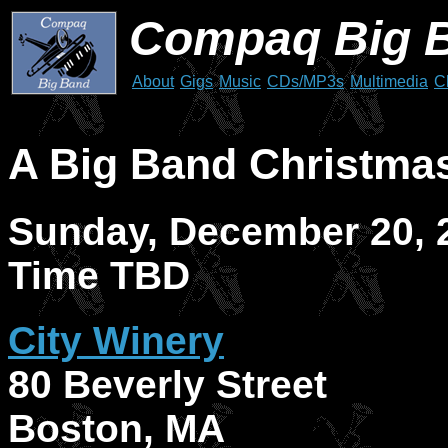
Compaq Big 
About
Gigs
Music
CDs/MP3s
Multimedia
C
A Big Band Christmas
Sunday, December 20, 
Time TBD
City Winery
80 Beverly Street
Boston, MA