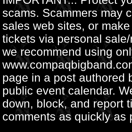
scams. Scammers may cre
sales web sites, or mak
tickets via personal sale
we recommend using only 
www.compaqbigband.com,
page in a post authored b
public event calendar. We
down, block, and report t
comments as quickly as 