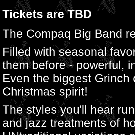
Tickets are TBD
The Compaq Big Band ret
Filled with seasonal favo
them before - powerful, in
Even the biggest Grinch c
Christmas spirit!
The styles you'll hear run
and jazz treatments of ho