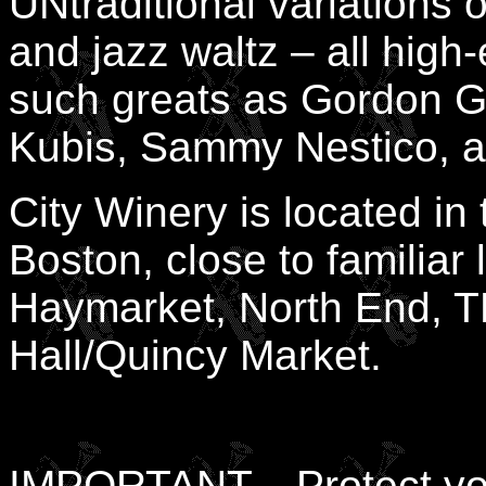
UNtraditional variations 
and jazz waltz – all hig
such greats as Gordon G
Kubis, Sammy Nestico, a
City Winery is located i
Boston, close to familiar
Haymarket, North End, T
Hall/Quincy Market.
IMPORTANT... Protect you