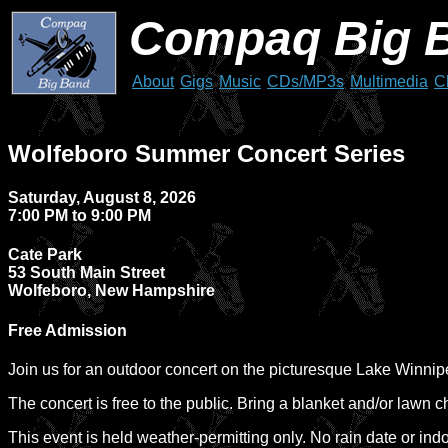
Compaq Big 
About
Gigs
Music
CDs/MP3s
Multimedia
C
Wolfeboro Summer Concert Series
Saturday, August 8, 2026
7:00 PM to 9:00 PM
Cate Park
53 South Main Street
Wolfeboro, New Hampshire
Free Admission
Join us for an outdoor concert on the picturesque Lake Winni
The concert is free to the public. Bring a blanket and/or lawn ch
This event is held weather-permitting only. No rain date or ind