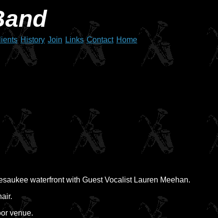
Band
lients
History
Join
Links
Contact
Home
pesaukee waterfront with Guest Vocalist Lauren Meehan.
air.
oor venue.