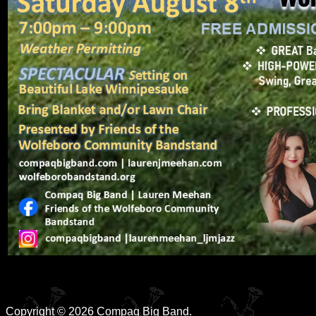
Copyright © 2026 Compaq Big Band.